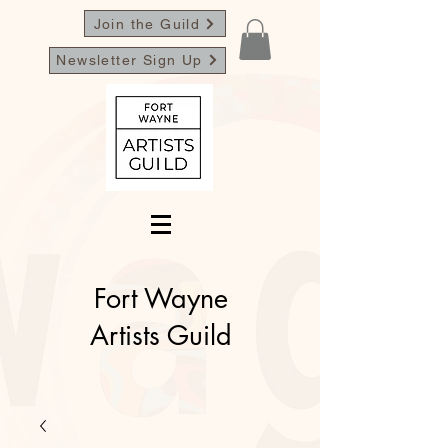
Join the Guild
Newsletter Sign Up
Fort Wayne
Artists Guild