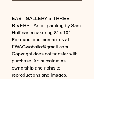
EAST GALLERY at THREE
RIVERS - An oil painting by Sam
Hoffman measuring 8" x 10".
For questions, contact us at
FWAGwebsite@gmail.com
.
Copyright does not transfer with
purchase. Artist maintains
ownership and rights to
reproductions and images.
©2026, all rights reserved.
Purchase Information
For local pickup of artwork purchased
from our Members Gallery collection,
arrangements will be by our Gallery
Coordinator. Please look for an email