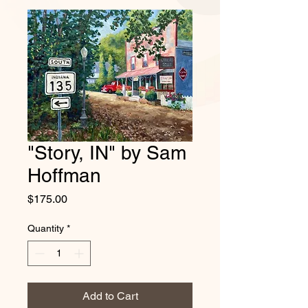
"Story, IN" by Sam
Hoffman
Price
$175.00
Quantity
*
Add to Cart