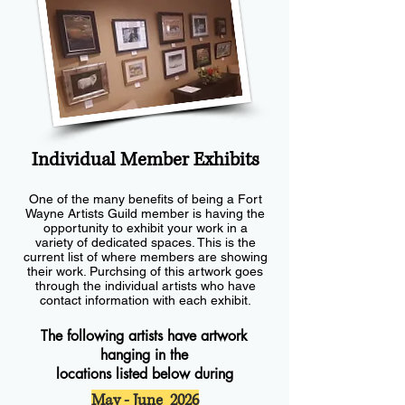
Individual Member Exhibits
One of the many benefits of being a Fort
Wayne Artists Guild member is having the
opportunity to exhibit your work in a
variety of dedicated spaces. This is the
current list of where members are showing
their work. Purchsing of this artwork goes
through the individual artists who have
contact information with each exhibit.
The following artists have artwork
hanging in the
locations listed below during
May - June 2026