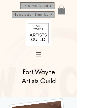
Join the Guild
Newsletter Sign Up
Fort Wayne
Artists Guild