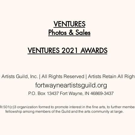
VENTURES
Photos & Sales
VENTURES 2021 AWARDS
rtists Guild, Inc. | All Rights Reserved | Artists Retain All Righ
fortwayneartistsguild.org
P.O. Box 13437 Fort Wayne, IN 46869-3437
ofit 501(c)3 organization formed to promote interest in the fine arts, to further mem
fellowship
among members of the Guild and the arts community at large.