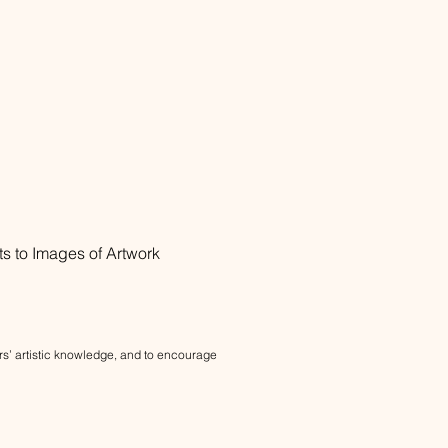
ts to
Images of Artwork
bers’ artistic knowledge, and to encourage