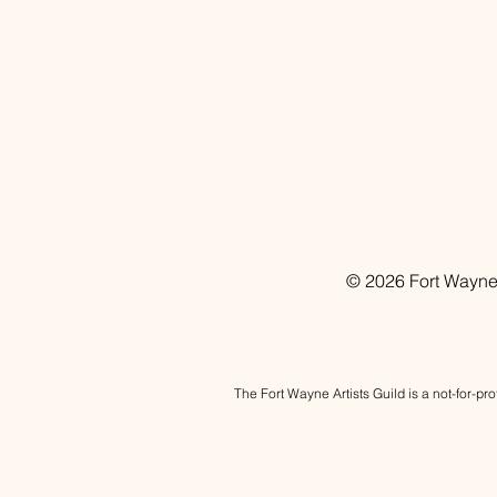
© 2026 Fort Wayne A
The Fort Wayne Artists Guild is a not-for-pr