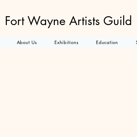
Fort Wayne Artists Guild
About Us
Exhibitions
Education