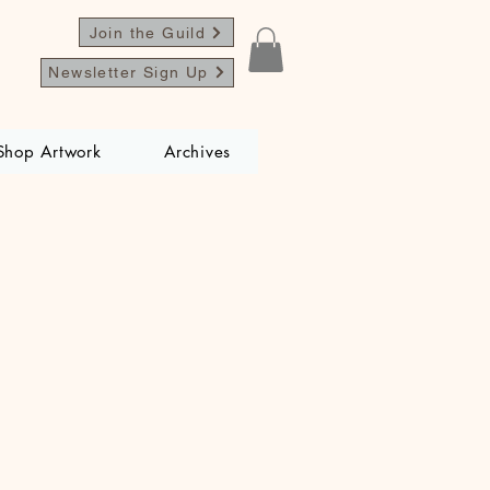
Join the Guild
Newsletter Sign Up
Shop Artwork
Archives