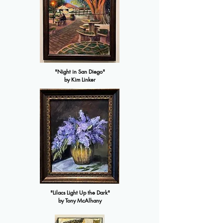
"Night in San Diego"
by Kim Linker
"Lilacs Light Up the Dark"
by Tony McAlhany