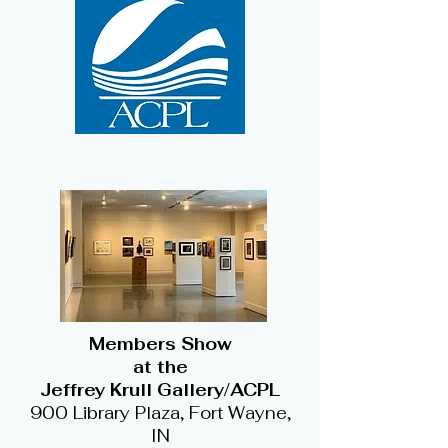
Members Show
at the
Jeffrey Krull Gallery/ACPL
900 Library Plaza, Fort Wayne,
IN