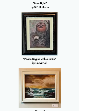
"Rose Light"
by S D Hoffman
"Peace Begins with a Smile"
by Linda Hall