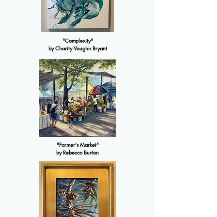
"Complexity"
by Charity Vaughn Bryant
"Farmer's Market"
by Rebecca Burton