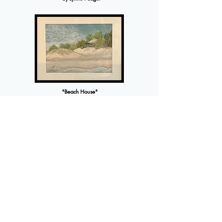
"Beach House"
by Victoria Pope
"Storm Coming"
by Jody Prokupek