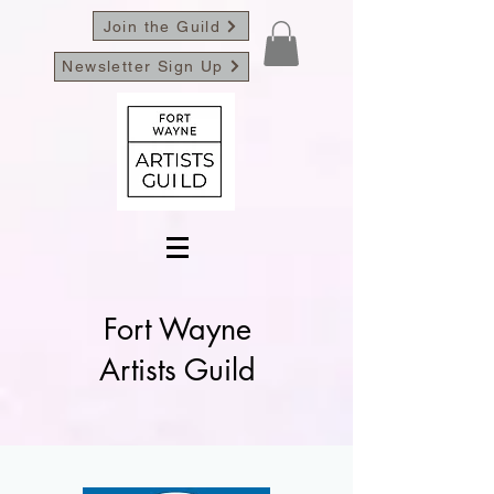
Join the Guild
Newsletter Sign Up
Fort Wayne
Artists Guild