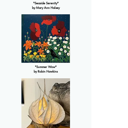
"Seaside Serenity"
by Mary Ann Halsey
"Summer Wow"
by Robin Hawkins