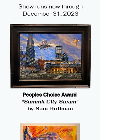
Show runs now through
December 31, 2023
Peoples Choice Award
"Summit City Steam"
by Sam Hoffman