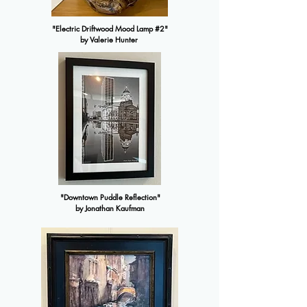
"Electric Driftwood Mood Lamp #2"
by Valerie Hunter
"Downtown Puddle Reflection"
by Jonathan Kaufman