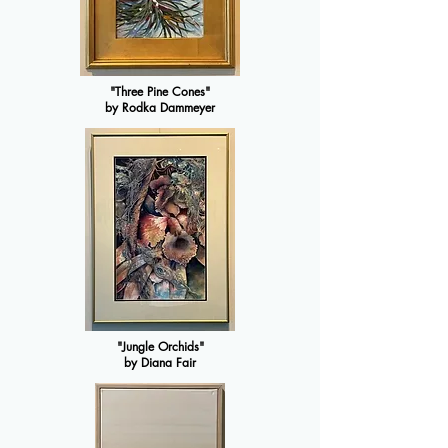
"Three Pine Cones"
by Rodka Dammeyer
"Jungle Orchids"
by Diana Fair