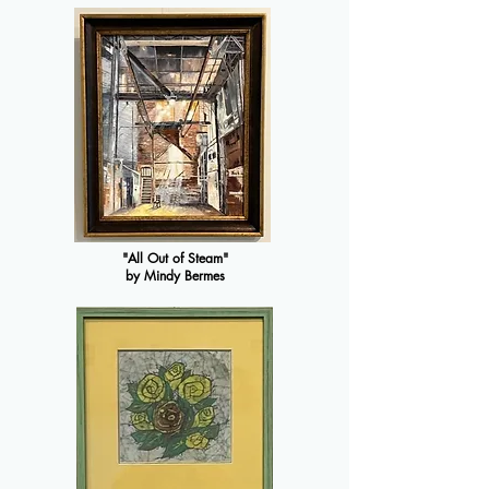
"All Out of Steam"
by Mindy Bermes