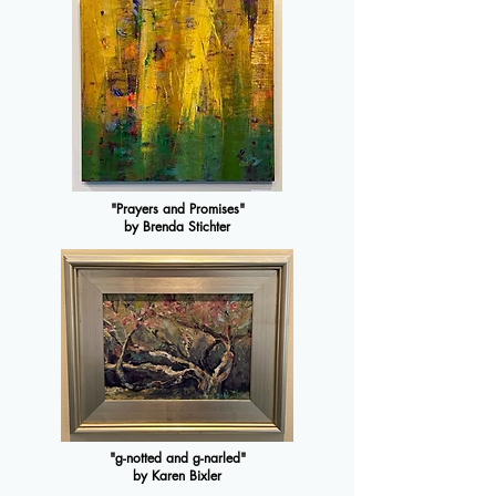
"Prayers and Promises"
by Brenda Stichter
"g-notted and g-narled"
by Karen Bixler