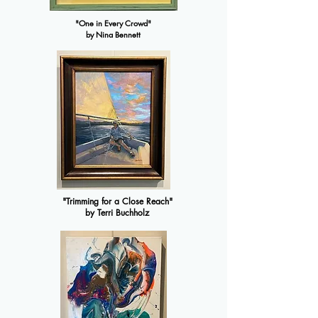
"One in Every Crowd"
by Nina Bennett
"Trimming for a Close Reach"
by Terri Buchholz