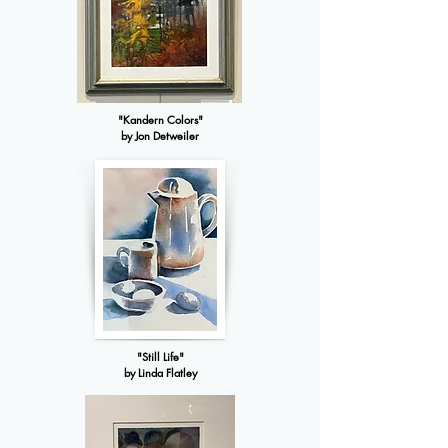
"Kandern Colors"
by Jon Detweiler
"Still Life"
by Linda Flatley