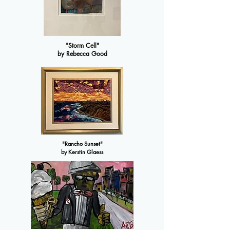
"Storm Cell"
by Rebecca Good
"Rancho Sunset"
by Kerstin Glaess