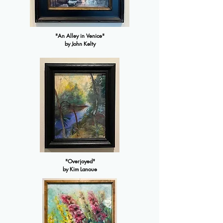
"An Alley in Venice"
by John Kelty
"Overjoyed"
by Kim Lanoue