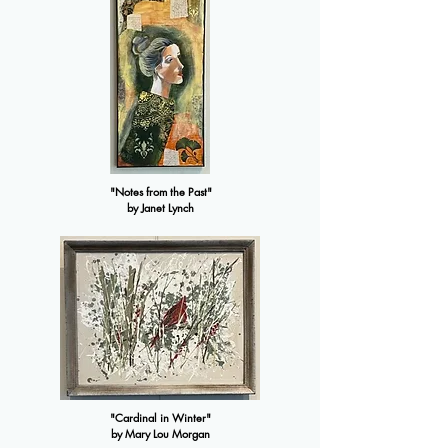
"Notes from the Past"
by Janet Lynch
"Cardinal in Winter"
by Mary Lou Morgan