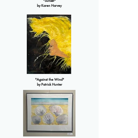
"Sunset"
by Karen Harvey
"Against the Wind"
by Patrick Hunter