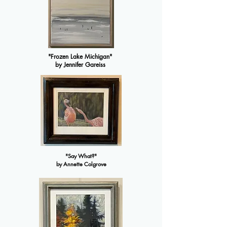
"Frozen Lake Michigan"
by Jennifer Gareiss
"Say What?"
by Annette Colgrove