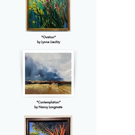
"Ovation"
by Lynne Liechty
"Contemplation"
by Nancy Longmate