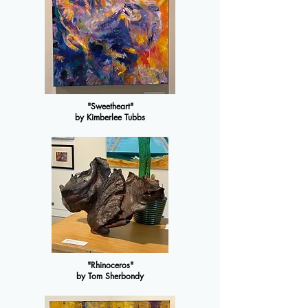
"Sweetheart"
by Kimberlee Tubbs
"Rhinoceros"
by Tom Sherbondy