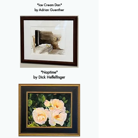
"Ice Cream Dan"
by Adrian Guenther
"Naptime"
by Dick Heffelfinger