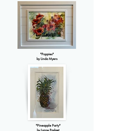
"Poppies"
by Linda Myers
"Pineapple Party"
by Lynne Padget