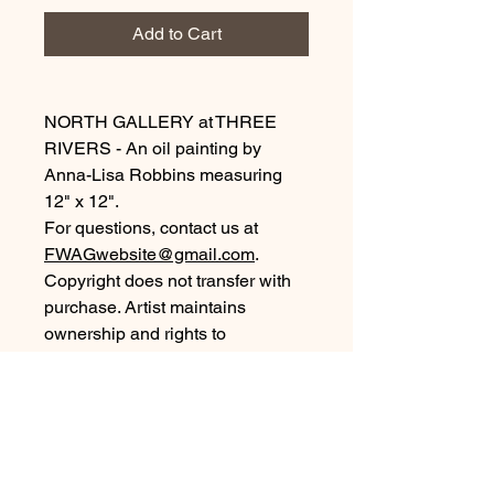
Add to Cart
NORTH GALLERY at THREE
RIVERS - An oil painting by
Anna-Lisa Robbins measuring
12" x 12".
For questions, contact us at
FWAGwebsite@gmail.com
.
Copyright does not transfer with
purchase. Artist maintains
ownership and rights to
reproductions and images.
©2026, all rights reserved.
Purchase Information