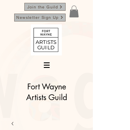
Join the Guild
Newsletter Sign Up
Fort Wayne
Artists Guild