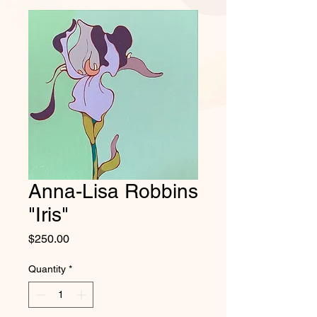
Anna-Lisa Robbins
"Iris"
Price
$250.00
Quantity
*