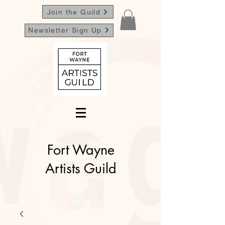
Join the Guild
Newsletter Sign Up
Fort Wayne
Artists Guild