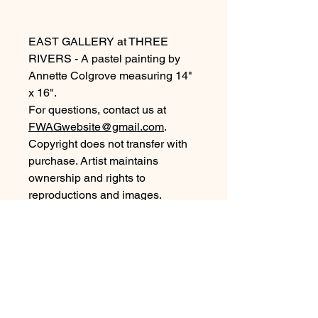
EAST GALLERY at THREE
RIVERS - A pastel painting by
Annette Colgrove measuring 14"
x 16".
For questions, contact us at
FWAGwebsite@gmail.com
.
Copyright does not transfer with
purchase. Artist maintains
ownership and rights to
reproductions and images.
©2026, all rights reserved.
Purchase Information
For local pickup of artwork purchased
from our Members Gallery collection,
arrangements will be by our Gallery