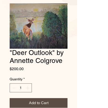
"Deer Outlook" by
Annette Colgrove
Price
$200.00
Quantity
*
Add to Cart